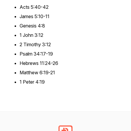
Acts 5:40-42
James 5:10-11
Genesis 4:8
1 John 3:12
2 Timothy 3:12
Psalm 34:17-19
Hebrews 11:24-26
Matthew 6:19-21
1 Peter 4:19