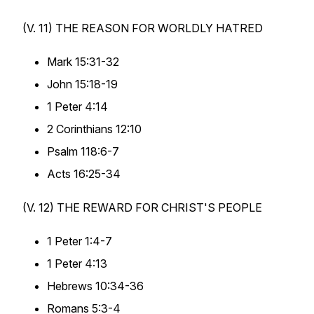
(V. 11) THE
REASON
FOR WORLDLY HATRED
Mark 15:31-32
John 15:18-19
1 Peter 4:14
2 Corinthians 12:10
Psalm 118:6-7
Acts 16:25-34
(V. 12) THE
REWARD
FOR CHRIST'S PEOPLE
1 Peter 1:4-7
1 Peter 4:13
Hebrews 10:34-36
Romans 5:3-4