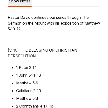
Show Notes
Pastor David continues our series through The
Sermon on the Mount with his exposition of Matthew
5:10-12.
(V. 10) THE
BLESSING
OF CHRISTIAN
PERSECUTION
1 Peter 3:14
1 John 3:11-13
Matthew 5:6
Galatians 2:20
Matthew 5:3
2 Corinthians 4:17-18