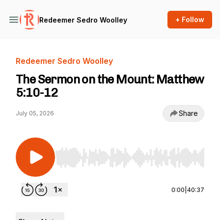
+ Follow
Redeemer Sedro Woolley
Redeemer Sedro Woolley
The Sermon on the Mount: Matthew
5:10-12
Share
July 05, 2026
Use Left/Right to seek, Home/End to jump to st
0:00
|
40:37